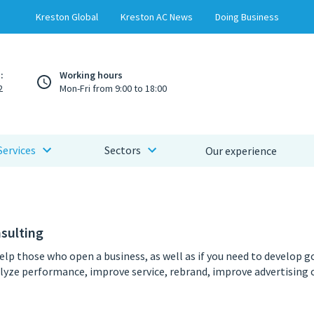
Kreston Global
Kreston AC News
Doing Business
:
Working hours
2
Mon-Fri from 9:00 to 18:00
Services
Sectors
Our experience
sulting
help those who open a business, as well as if you need to develop g
lyze performance, improve service, rebrand, improve advertising