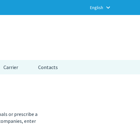
Carrier
Contacts
oals or prescribe a
 companies, enter