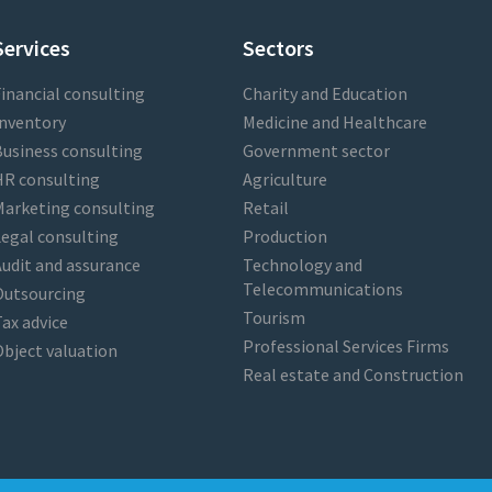
Services
Sectors
inancial consulting
Charity and Education
nventory
Medicine and Healthcare
usiness consulting
Government sector
HR consulting
Agriculture
arketing consulting
Retail
egal consulting
Production
udit and assurance
Technology and
Telecommunications
Outsourcing
Tourism
ax advice
Professional Services Firms
bject valuation
Real estate and Construction