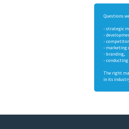
Questions we
- strategic 
- development
- competitor
- marketing 
- branding,
- conducting
The right ma
in its industr