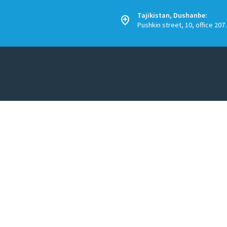
Tajikistan, Dushanbe:
Pushkin street, 10, office 207.