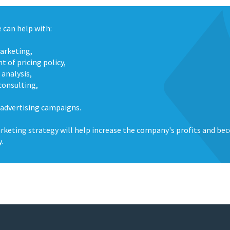
 can help with:
marketing,
 of pricing policy,
 analysis,
consulting,
 advertising campaigns.
rketing strategy will help increase the company's profits and be
y.