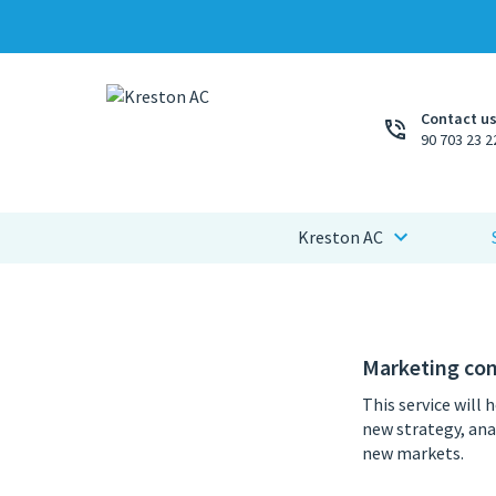
Contact us
90 703 23 2
Kreston AC
Marketing con
This service will 
new strategy, ana
new markets.