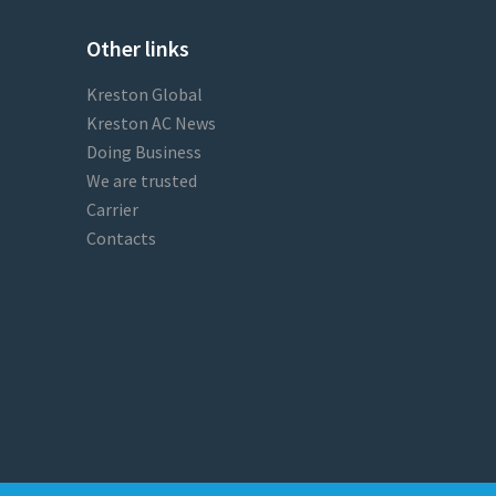
Other links
Kreston Global
Kreston AC News
Doing Business
We are trusted
Carrier
Contacts