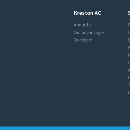
Kreston AC
About Us
F
Our advantages
I
Our team
B
M
L
A
T
O