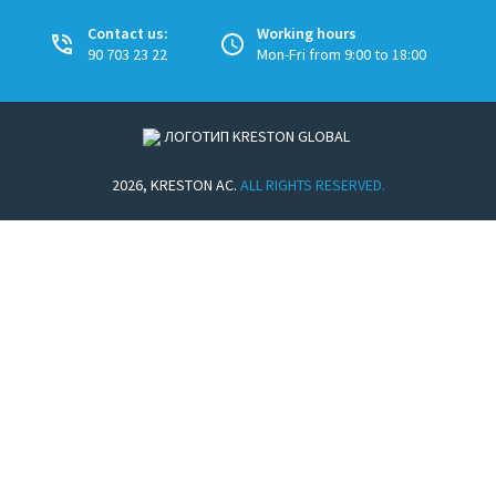
Contact us:
Working hours
90 703 23 22
Mon-Fri from 9:00 to 18:00
2026, KRESTON AC.
ALL RIGHTS RESERVED.