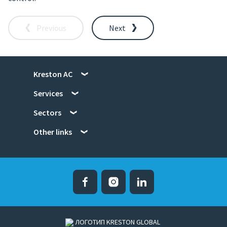
Previous
Next
Kreston AC
Services
Sectors
Other links
Facebook
Instagram
Linked in