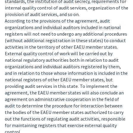
standards, the institution of audit secrecy, requirements for
internal quality control of audit services, organization of the
provision of audit services, and so on.
According to the provisions of the agreement, audit
organizations and individual auditors included in national
registers will not need to undergo any additional procedures
(without additional registration in these states) to conduct
activities in the territory of other EAEU member states.
External quality control of work will be carried out by
national regulatory authorities both in relation to audit
organizations and individual auditors registered by them,
and in relation to those whose information is included in the
national registers of other EAEU member states, but
providing audit services in this state.
To implement the
agreement, the EAEU member states will also conclude an
agreement on administrative cooperation in the field of
audit to determine the procedure for interaction between
the bodies of the EAEU member states authorized to carry
out the functions of regulating audit activities, responsible
for maintaining registers that exercise external quality
control.