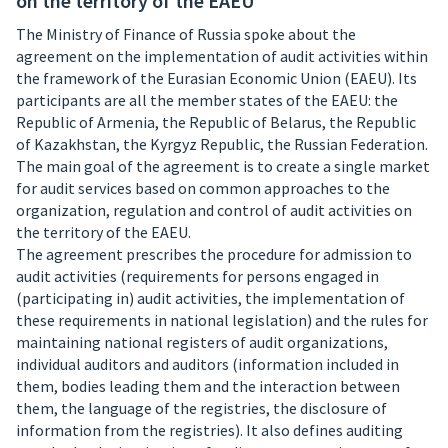
on the territory of the EAEU
The Ministry of Finance of Russia spoke about the
agreement on the implementation of audit activities within
the framework of the Eurasian Economic Union (EAEU). Its
participants are all the member states of the EAEU: the
Republic of Armenia, the Republic of Belarus, the Republic
of Kazakhstan, the Kyrgyz Republic, the Russian Federation.
The main goal of the agreement is to create a single market
for audit services based on common approaches to the
organization, regulation and control of audit activities on
the territory of the EAEU.
The agreement prescribes the procedure for admission to
audit activities (requirements for persons engaged in
(participating in) audit activities, the implementation of
these requirements in national legislation) and the rules for
maintaining national registers of audit organizations,
individual auditors and auditors (information included in
them, bodies leading them and the interaction between
them, the language of the registries, the disclosure of
information from the registries). It also defines auditing