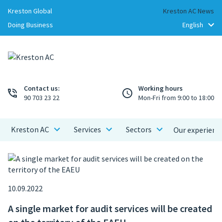
Kreston Global
Kreston AC News
Doing Business
Contact us:
Working hours
90 703 23 22
Mon-Fri from 9:00 to 18:00
Kreston AC
Services
Sectors
Our experienc
10.09.2022
A single market for audit services will be created