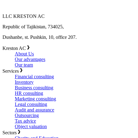
LLC KRESTON AC
Republic of Tajikistan, 734025,
Dushanbe, st. Pushkin, 10, office 207.
Kreston AC
About Us
Our advantages
Our team
Services
Financial consulting
Inventory
Business consulting
HR consulting
Marketing consulting
Legal consulting
Audit and assurance
Outsourcing
Tax advice
Object valuation
Sectors