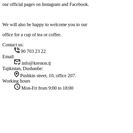
our official pages on Instagram and Facebook.
We will also be happy to welcome you to our
office for a cup of tea or coffee.
Contact us:
90 703 23 22
Email:
info@kreston.tj
Tajikistan, Dushanbe:
Pushkin street, 10, office 207.
Working hours
Mon-Fri from 9:00 to 18:00