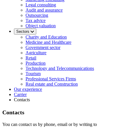
Legal consulting
Audit and assurance
Outsourcing
Tax advice
Object valuation
Sectors
Charity and Education
Medicine and Healthcare
Government sector
Agriculture
Retail
Production
Technology and Telecommunications
Tourism
Professional Services Firms
Real estate and Construction
Our experience
Carrier
Contacts
Contacts
You can contact us by phone, email or by writing to