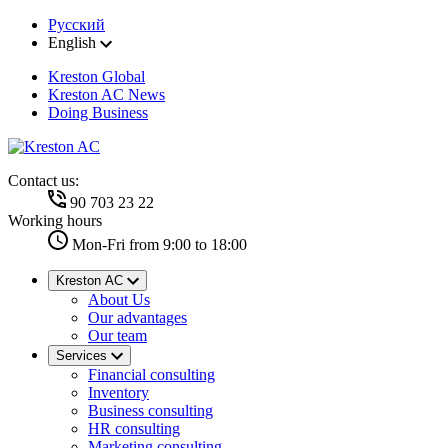
Русский
English
Kreston Global
Kreston AC News
Doing Business
Contact us:
90 703 23 22
Working hours
Mon-Fri from 9:00 to 18:00
Kreston AC
About Us
Our advantages
Our team
Services
Financial consulting
Inventory
Business consulting
HR consulting
Marketing consulting