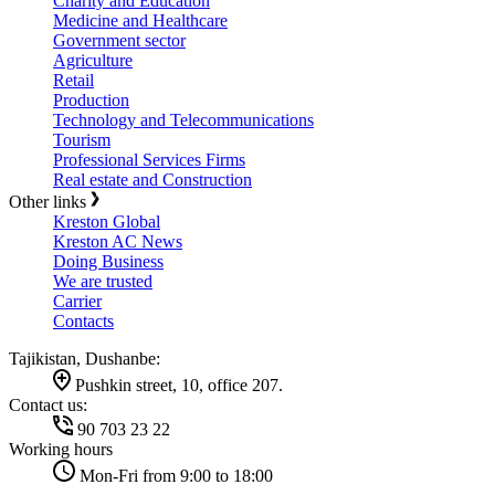
Charity and Education
Medicine and Healthcare
Government sector
Agriculture
Retail
Production
Technology and Telecommunications
Tourism
Professional Services Firms
Real estate and Construction
Other links
Kreston Global
Kreston AC News
Doing Business
We are trusted
Carrier
Contacts
Tajikistan, Dushanbe:
Pushkin street, 10, office 207.
Contact us:
90 703 23 22
Working hours
Mon-Fri from 9:00 to 18:00