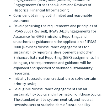
Engagements Other than Audits and Reviews of
Historical Financial Information";
Consider obtaining both limited and reasonable
assurance;
Developed using the requirements and principles of
IPSAS 3000 (Revised), IPSAS 3410 Engagements for
Assurance for GHG Emissions Reporting, and
unauthorized guidance on the application of IPSAS
3000 (Revised) for assurance engagements for
sustainability reporting. development and other
Enhanced External Reporting (EER) assignments. In
doing so, the requirements and guidance will be
expanded and specified to validate sustainability
reporting;
Initially focused on concretization to solve certain
priority tasks;
Be eligible for assurance engagements on all
sustainability topics and information on those topics.
The standard will be system neutral, and neutral
towards users or stakeholders of sustainability