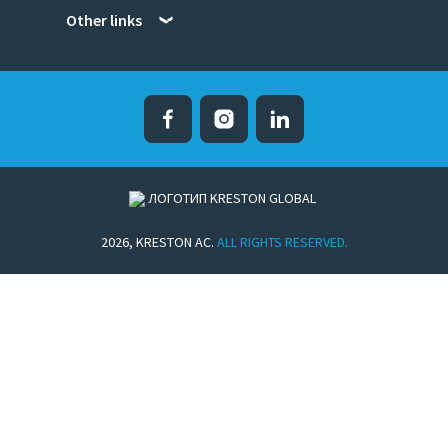
Other links
Facebook
Instagram
Linked in
2026, KRESTON AC.
ALL RIGHTS RESERVED.