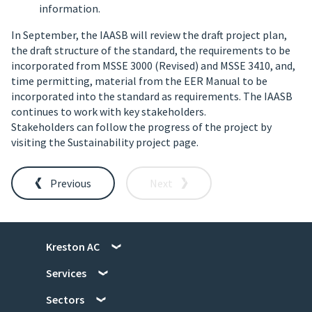
information.
In September, the IAASB will review the draft project plan,
the draft structure of the standard, the requirements to be
incorporated from MSSE 3000 (Revised) and MSSE 3410, and,
time permitting, material from the EER Manual to be
incorporated into the standard as requirements. The IAASB
continues to work with key stakeholders.
Stakeholders can follow the progress of the project by
visiting the Sustainability project page.
Previous
Next
Kreston AC
Services
Sectors