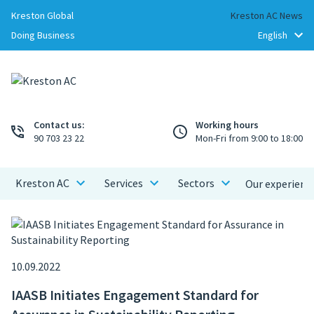
Kreston Global
Kreston AC News
Doing Business
Contact us:
Working hours
90 703 23 22
Mon-Fri from 9:00 to 18:00
Kreston AC
Services
Sectors
Our experienc
10.09.2022
IAASB Initiates Engagement Standard for