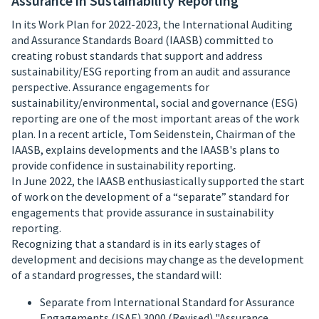
Assurance in Sustainability Reporting
In its Work Plan for 2022-2023, the International Auditing
and Assurance Standards Board (IAASB) committed to
creating robust standards that support and address
sustainability/ESG reporting from an audit and assurance
perspective. Assurance engagements for
sustainability/environmental, social and governance (ESG)
reporting are one of the most important areas of the work
plan. In a recent article, Tom Seidenstein, Chairman of the
IAASB, explains developments and the IAASB's plans to
provide confidence in sustainability reporting.
In June 2022, the IAASB enthusiastically supported the start
of work on the development of a “separate” standard for
engagements that provide assurance in sustainability
reporting.
Recognizing that a standard is in its early stages of
development and decisions may change as the development
of a standard progresses, the standard will:
Separate from International Standard for Assurance
Engagements (ISAE) 3000 (Revised) "Assurance